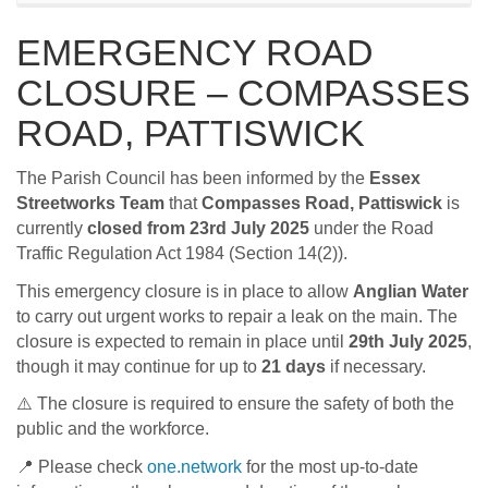
EMERGENCY ROAD
CLOSURE – COMPASSES
ROAD, PATTISWICK
The Parish Council has been informed by the
Essex
Streetworks Team
that
Compasses Road, Pattiswick
is
currently
closed from 23rd July 2025
under the Road
Traffic Regulation Act 1984 (Section 14(2)).
This emergency closure is in place to allow
Anglian Water
to carry out urgent works to repair a leak on the main. The
closure is expected to remain in place until
29th July 2025
,
though it may continue for up to
21 days
if necessary.
⚠️ The closure is required to ensure the safety of both the
public and the workforce.
📍 Please check
one.network
for the most up-to-date