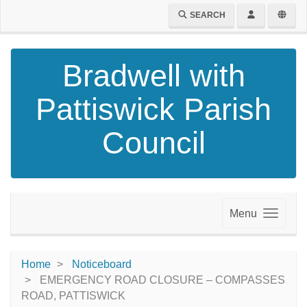
SEARCH
Bradwell with
Pattiswick Parish
Council
Menu
Home
Noticeboard
EMERGENCY ROAD CLOSURE – COMPASSES
ROAD, PATTISWICK