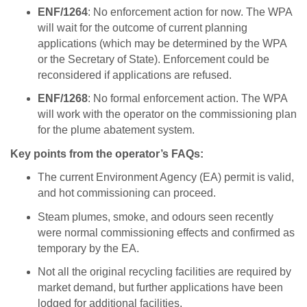
ENF/1264
: No enforcement action for now. The WPA
will wait for the outcome of current planning
applications (which may be determined by the WPA
or the Secretary of State). Enforcement could be
reconsidered if applications are refused.
ENF/1268
: No formal enforcement action. The WPA
will work with the operator on the commissioning plan
for the plume abatement system.
Key points from the operator’s FAQs:
The current Environment Agency (EA) permit is valid,
and hot commissioning can proceed.
Steam plumes, smoke, and odours seen recently
were normal commissioning effects and confirmed as
temporary by the EA.
Not all the original recycling facilities are required by
market demand, but further applications have been
lodged for additional facilities.