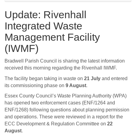
Update: Rivenhall
Integrated Waste
Management Facility
(IWMF)
Bradwell Parish Council is sharing the latest information
received this morning regarding the Rivenhall IWMF.
The facility began taking in waste on
21 July
and entered
its commissioning phase on
9 August
.
Essex County Council’s Waste Planning Authority (WPA)
has opened two enforcement cases (ENF/1264 and
ENF/1268) following questions about planning permission
and operations. These were reviewed in a report for the
ECC Development & Regulation Committee on
22
August
.