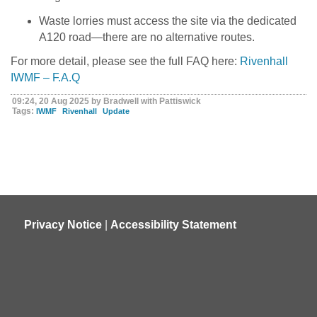
Waste lorries must access the site via the dedicated
A120 road—there are no alternative routes.
For more detail, please see the full FAQ here:
Rivenhall
IWMF – F.A.Q
09:24, 20 Aug 2025 by Bradwell with Pattiswick
Tags:
IWMF
Rivenhall
Update
Privacy Notice
|
Accessibility Statement