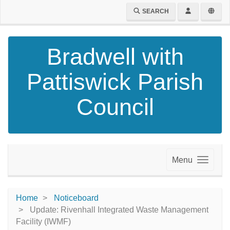
SEARCH
Bradwell with
Pattiswick Parish
Council
Menu
Home
Noticeboard
Update: Rivenhall Integrated Waste Management
Facility (IWMF)