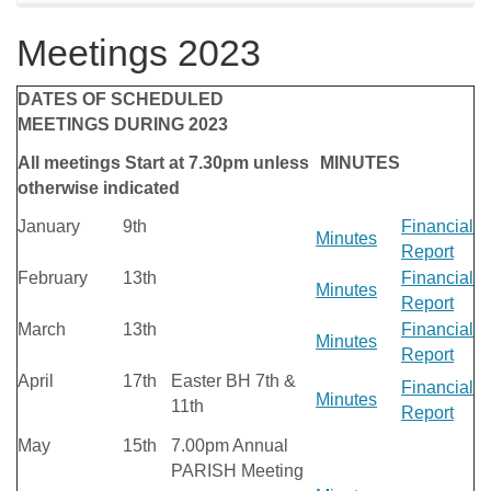
Meetings 2023
DATES OF SCHEDULED
MEETINGS DURING 2023
All meetings Start at 7.30pm unless
MINUTES
otherwise indicated
January
9th
Financial
Minutes
Report
February
13th
Financial
Minutes
Report
March
13th
Financial
Minutes
Report
April
17th
Easter BH 7th &
Financial
Minutes
11th
Report
May
15th
7.00pm Annual
PARISH Meeting