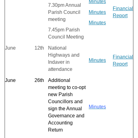
Minutes
7.30pm Annual
Financial
Parish Council
Minutes
Report
meeting
Minutes
7.45pm Parish
Council Meeting
June
12th
National
Highways and
Financial
Minutes
Indaver in
Report
attendance
June
26th
Additional
meeting to co-opt
new Parish
Councillors and
Minutes
sign the Annual
Governance and
Accounting
Return