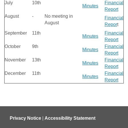
July
10th
Financial
Minutes
Report
August
-
No meeting in
Financial
August
Repor
t
September
11th
Financial
Minutes
Report
October
9th
Financial
Minutes
Report
November
13th
Financial
Minutes
Report
December
11th
Financial
Minutes
Report
Privacy Notice
|
Accessibility Statement