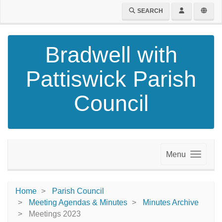
SEARCH
Bradwell with
Pattiswick Parish
Council
Menu
Home
Parish Council
Meeting Agendas & Minutes
Minutes Archive
Meetings 2023