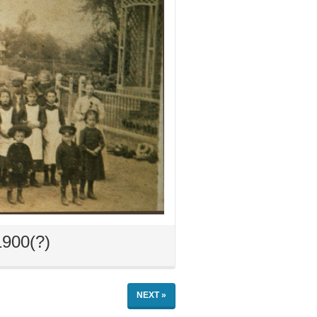
1900(?)
NEXT »