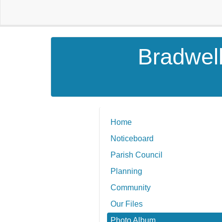
Bradwell
Home
Noticeboard
Parish Council
Planning
Community
Our Files
Photo Album