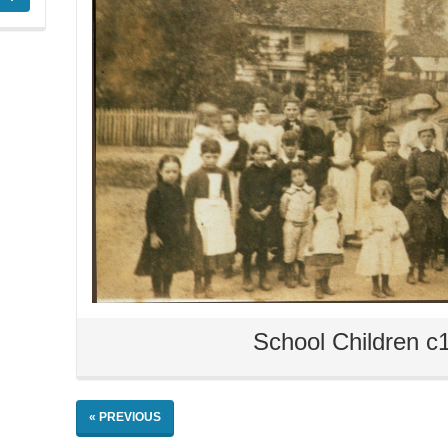
School Children c
« PREVIOUS