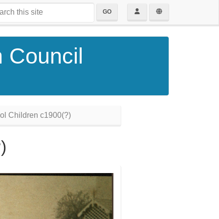
GO
h Council
l Children c1900(?)
)