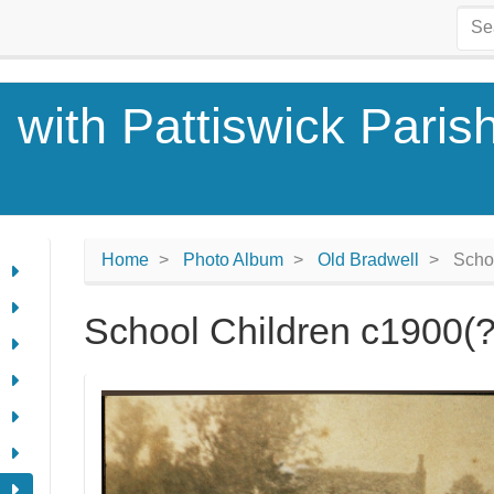
 with Pattiswick Paris
Home
Photo Album
Old Bradwell
Schoo
School Children c1900(?