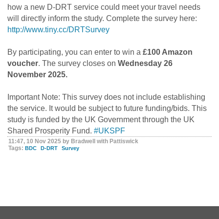
how a new D-DRT service could meet your travel needs
will directly inform the study. Complete the survey here:
http://www.tiny.cc/DRTSurvey
By participating, you can enter to win a
£100 Amazon
voucher
. The survey closes on
Wednesday 26
November 2025.
Important Note: This survey does not include establishing
the service. It would be subject to future funding/bids. This
study is funded by the UK Government through the UK
Shared Prosperity Fund.
#UKSPF
11:47, 10 Nov 2025 by Bradwell with Pattiswick
Tags:
BDC
D-DRT
Survey