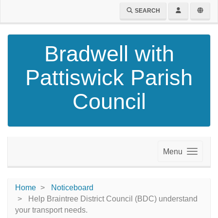
SEARCH
Bradwell with
Pattiswick Parish
Council
Menu
Home
Noticeboard
Help Braintree District Council (BDC) understand
your transport needs.