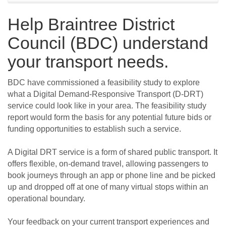
Help Braintree District
Council (BDC) understand
your transport needs.
BDC have commissioned a feasibility study to explore
what a Digital Demand-Responsive Transport (D-DRT)
service could look like in your area. The feasibility study
report would form the basis for any potential future bids or
funding opportunities to establish such a service.
A Digital DRT service is a form of shared public transport. It
offers flexible, on-demand travel, allowing passengers to
book journeys through an app or phone line and be picked
up and dropped off at one of many virtual stops within an
operational boundary.
Your feedback on your current transport experiences and