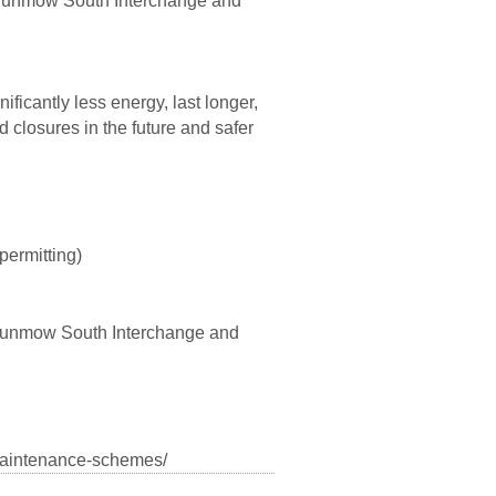
n Dunmow South Interchange and
ificantly less energy, last longer,
 closures in the future and safer
permitting)
 Dunmow South Interchange and
-maintenance-schemes/