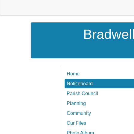
Bradwell
Home
Noticeboard
Parish Council
Planning
Community
Our Files
Photo Album