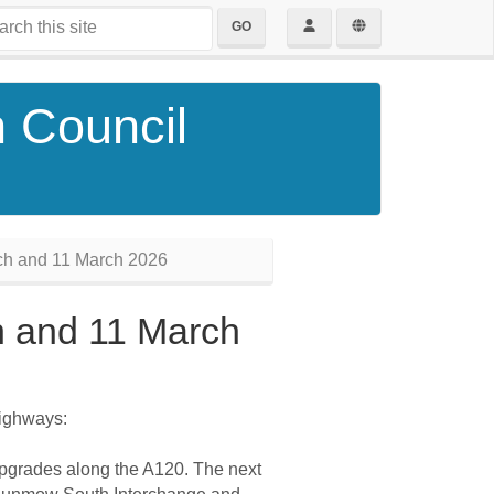
GO
h Council
ch and 11 March 2026
h and 11 March
Highways:
 upgrades along the A120. The next