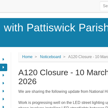
 with Pattiswick Paris
Home
Noticeboard
A120 Closure - 10 Mar
A120 Closure - 10 Marc
2026
We are sharing the following update from National 
Work is progressing well on the LED street lighting