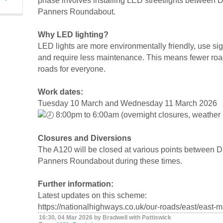
phase involves installing LED streetlights betwee
Panners Roundabout.
Why LED lighting?
LED lights are more environmentally friendly, use sign
and require less maintenance. This means fewer road
roads for everyone.
Work dates:
Tuesday 10 March and Wednesday 11 March 2026
8:00pm to 6:00am (overnight closures, weather 
Closures and Diversions
The A120 will be closed at various points between
Panners Roundabout during these times.
Further information:
Latest updates on this scheme:
https://nationalhighways.co.uk/our-roads/east/east
16:30, 04 Mar 2026 by Bradwell with Pattiswick