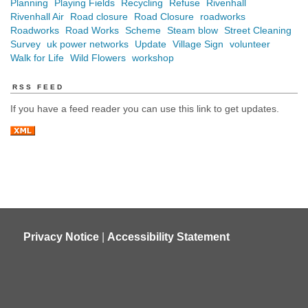
Planning
Playing Fields
Recycling
Refuse
Rivenhall
Rivenhall Air
Road closure
Road Closure
roadworks
Roadworks
Road Works
Scheme
Steam blow
Street Cleaning
Survey
uk power networks
Update
Village Sign
volunteer
Walk for Life
Wild Flowers
workshop
RSS FEED
If you have a feed reader you can use this link to get updates.
Privacy Notice
|
Accessibility Statement