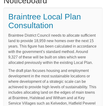
Noticeboard
Braintree Local Plan
Consultation
Braintree District Council needs to allocate sufficient
land to provide 18,959 new homes over the next 15
years. This figure has been calculated in accordance
with the government’s standard method. Around
9,327 of these will be built on sites which were
allocated previously within the existing Local Plan.
The draft plan focuses housing and employment
development in the most sustainable locations or
where development of a strategic scale can be
achieved to provide high levels of sustainability. This
includes allocating land on the edges of main towns
at Braintree, Halstead and Witham and at Key
Service Villages such as Kelvedon, Hatfield Peverel