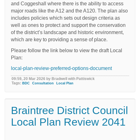
and Coggeshall where there is the ability to access
major roads like the A12 and the A120. The plan also
includes policies which sets out design criteria as
well as ones to protect and support the conservation
of the district’s landscape and historic environment,
which are key to providing a sense of place.
Please follow the link below to view the draft Local
Plan:
local-plan-review-preferred-options-document
09:59, 20 Mar 2026 by Bradwell with Pattiswick
Tags:
BDC
Consultation
Local Plan
Braintree District Council
Local Plan Review 2041