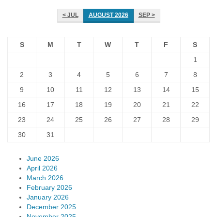
< JUL
AUGUST 2026
SEP >
S
M
T
W
T
F
S
1
2
3
4
5
6
7
8
9
10
11
12
13
14
15
16
17
18
19
20
21
22
23
24
25
26
27
28
29
30
31
June 2026
April 2026
March 2026
February 2026
January 2026
December 2025
November 2025