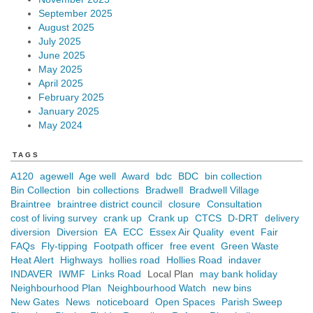
September 2025
August 2025
July 2025
June 2025
May 2025
April 2025
February 2025
January 2025
May 2024
TAGS
A120
agewell
Age well
Award
bdc
BDC
bin collection
Bin Collection
bin collections
Bradwell
Bradwell Village
Braintree
braintree district council
closure
Consultation
cost of living survey
crank up
Crank up
CTCS
D-DRT
delivery
diversion
Diversion
EA
ECC
Essex Air Quality
event
Fair
FAQs
Fly-tipping
Footpath officer
free event
Green Waste
Heat Alert
Highways
hollies road
Hollies Road
indaver
INDAVER
IWMF
Links Road
Local Plan
may bank holiday
Neighbourhood Plan
Neighbourhood Watch
new bins
New Gates
News
noticeboard
Open Spaces
Parish Sweep