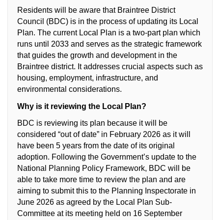
Residents will be aware that Braintree District
Council (BDC) is in the process of updating its Local
Plan. The current Local Plan is a two-part plan which
runs until 2033 and serves as the strategic framework
that guides the growth and development in the
Braintree district. It addresses crucial aspects such as
housing, employment, infrastructure, and
environmental considerations.
Why is it reviewing the Local Plan?
BDC is reviewing its plan because it will be
considered “out of date” in February 2026 as it will
have been 5 years from the date of its original
adoption. Following the Government’s update to the
National Planning Policy Framework, BDC will be
able to take more time to review the plan and are
aiming to submit this to the Planning Inspectorate in
June 2026 as agreed by the Local Plan Sub-
Committee at its meeting held on 16 September