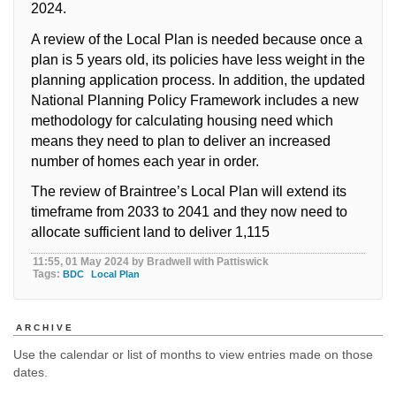
2024.
A review of the Local Plan is needed because once a
plan is 5 years old, its policies have less weight in the
planning application process. In addition, the updated
National Planning Policy Framework includes a new
methodology for calculating housing need which
means they need to plan to deliver an increased
number of homes each year in order.
The review of Braintree’s Local Plan will extend its
timeframe from 2033 to 2041 and they now need to
allocate sufficient land to deliver 1,115
11:55, 01 May 2024 by Bradwell with Pattiswick
Tags:
BDC
Local Plan
ARCHIVE
Use the calendar or list of months to view entries made on those
dates.