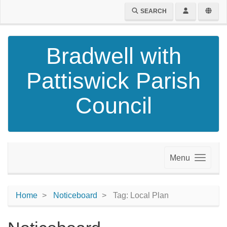
SEARCH
Bradwell with
Pattiswick Parish
Council
Menu
Home
Noticeboard
Tag: Local Plan