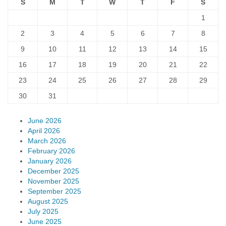
S
M
T
W
T
F
S
1
2
3
4
5
6
7
8
9
10
11
12
13
14
15
16
17
18
19
20
21
22
23
24
25
26
27
28
29
30
31
June 2026
April 2026
March 2026
February 2026
January 2026
December 2025
November 2025
September 2025
August 2025
July 2025
June 2025