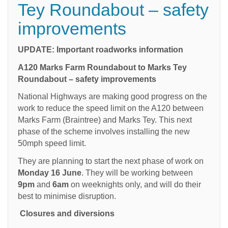
Tey Roundabout – safety
improvements
UPDATE: Important roadworks information
A120 Marks Farm Roundabout to Marks Tey
Roundabout – safety improvements
National Highways are making good progress on the
work to reduce the speed limit on the A120 between
Marks Farm (Braintree) and Marks Tey. This next
phase of the scheme involves installing the new
50mph speed limit.
They are planning to start the next phase of work on
Monday 16 June
. They will be working between
9pm
and
6am
on weeknights only, and will do their
best to minimise disruption.
Closures and diversions