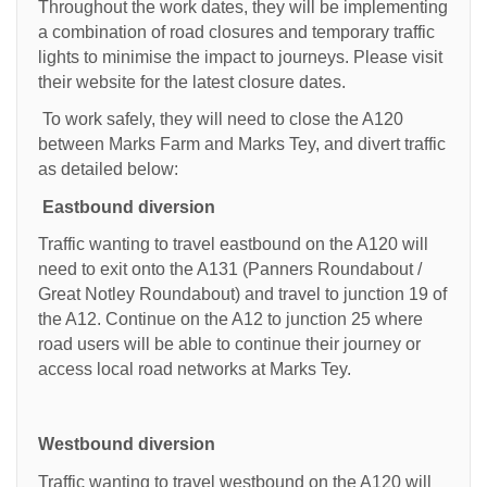
Throughout the work dates, they will be implementing
a combination of road closures and temporary traffic
lights to minimise the impact to journeys. Please visit
their website for the latest closure dates.
To work safely, they will need to close the A120
between Marks Farm and Marks Tey, and divert traffic
as detailed below:
Eastbound diversion
Traffic wanting to travel eastbound on the A120 will
need to exit onto the A131 (Panners Roundabout /
Great Notley Roundabout) and travel to junction 19 of
the A12. Continue on the A12 to junction 25 where
road users will be able to continue their journey or
access local road networks at Marks Tey.
Westbound diversion
Traffic wanting to travel westbound on the A120 will