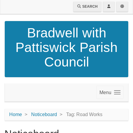
SEARCH
Bradwell with
Pattiswick Parish
Council
Menu
Home
Noticeboard
Tag: Road Works