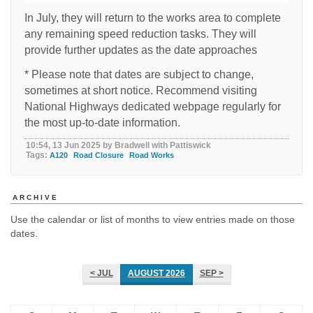
In July, they will return to the works area to complete
any remaining speed reduction tasks. They will
provide further updates as the date approaches
* Please note that dates are subject to change,
sometimes at short notice. Recommend visiting
National Highways dedicated webpage regularly for
the most up-to-date information.
10:54, 13 Jun 2025 by Bradwell with Pattiswick
Tags:
A120
Road Closure
Road Works
ARCHIVE
Use the calendar or list of months to view entries made on those
dates.
< JUL
AUGUST 2026
SEP >