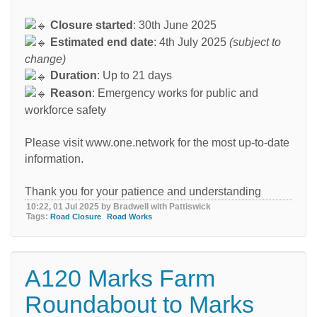
Closure started
: 30th June 2025
Estimated end date
: 4th July 2025
(subject to
change)
Duration
: Up to 21 days
Reason
: Emergency works for public and
workforce safety
Please visit www.one.network for the most up-to-date
information.
Thank you for your patience and understanding
10:22, 01 Jul 2025 by Bradwell with Pattiswick
Tags:
Road Closure
Road Works
A120 Marks Farm
Roundabout to Marks