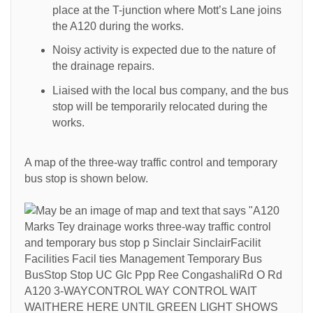
place at the T-junction where Mott’s Lane joins
the A120 during the works.
Noisy activity is expected due to the nature of
the drainage repairs.
Liaised with the local bus company, and the bus
stop will be temporarily relocated during the
works.
A map of the three-way traffic control and temporary
bus stop is shown below.