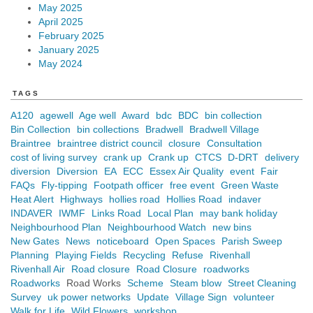
May 2025
April 2025
February 2025
January 2025
May 2024
TAGS
A120
agewell
Age well
Award
bdc
BDC
bin collection
Bin Collection
bin collections
Bradwell
Bradwell Village
Braintree
braintree district council
closure
Consultation
cost of living survey
crank up
Crank up
CTCS
D-DRT
delivery
diversion
Diversion
EA
ECC
Essex Air Quality
event
Fair
FAQs
Fly-tipping
Footpath officer
free event
Green Waste
Heat Alert
Highways
hollies road
Hollies Road
indaver
INDAVER
IWMF
Links Road
Local Plan
may bank holiday
Neighbourhood Plan
Neighbourhood Watch
new bins
New Gates
News
noticeboard
Open Spaces
Parish Sweep
Planning
Playing Fields
Recycling
Refuse
Rivenhall
Rivenhall Air
Road closure
Road Closure
roadworks
Roadworks
Road Works
Scheme
Steam blow
Street Cleaning
Survey
uk power networks
Update
Village Sign
volunteer
Walk for Life
Wild Flowers
workshop