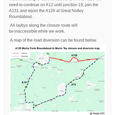
need to continue on A12 until junction 19, join the
A131 and rejoin the A120 at Great Notley
Roundabout.
All laybys along the closure route will
be inaccessible while we work.
A map of the road diversion can be found below.