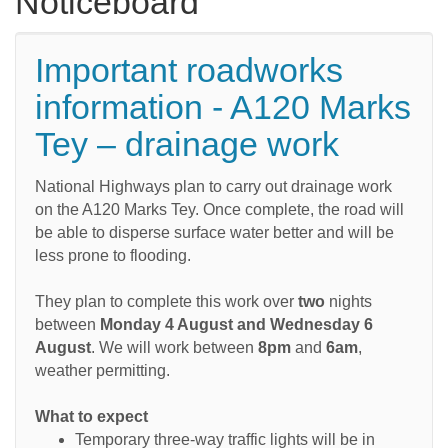
Noticeboard
Important roadworks
information - A120 Marks
Tey – drainage work
National Highways plan to carry out drainage work
on the A120 Marks Tey. Once complete, the road will
be able to disperse surface water better and will be
less prone to flooding.
They plan to complete this work over
two
nights
between
Monday 4 August and Wednesday 6
August
. We will work between
8pm
and
6am
,
weather permitting.
What to expect
Temporary three-way traffic lights will be in