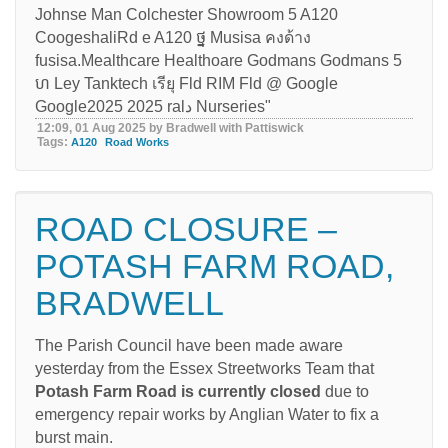
12:09, 01 Aug 2025 by Bradwell with Pattiswick
Tags:
A120
Road Works
ROAD CLOSURE –
POTASH FARM ROAD,
BRADWELL
The Parish Council have been made aware
yesterday from the Essex Streetworks Team that
Potash Farm Road is currently closed
due to
emergency repair works by Anglian Water to fix a
burst main.