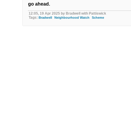
go ahead.
12:05, 19 Apr 2025 by Bradwell with Pattiswick
Tags:
Bradwell
Neighbourhood Watch
Scheme