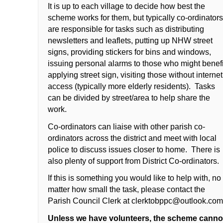
It is up to each village to decide how best the
scheme works for them, but typically co-ordinator
are responsible for tasks such as distributing
newsletters and leaflets, putting up NHW street
signs, providing stickers for bins and windows,
issuing personal alarms to those who might benefi
applying street sign, visiting those without internet
access (typically more elderly residents). Tasks
can be divided by street/area to help share the
work.
Co-ordinators can liaise with other parish co-
ordinators across the district and meet with local
police to discuss issues closer to home. There is
also plenty of support from District Co-ordinators.
If this is something you would like to help with, no
matter how small the task, please contact the
Parish Council Clerk at
clerktobppc@outlook.co
Unless we have volunteers, the scheme canno