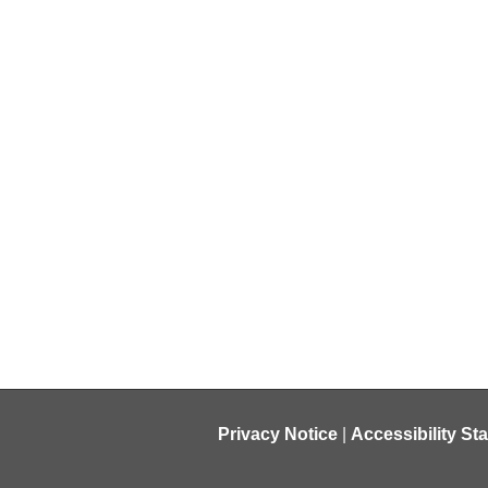
Privacy Notice
|
Accessibility St