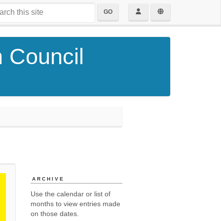
GO
h Council
ARCHIVE
Use the calendar or list of
months to view entries made
on those dates.