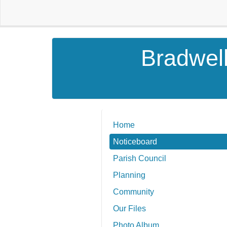
Bradwell
Home
Noticeboard
Parish Council
Planning
Community
Our Files
Photo Album