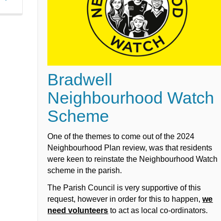
Bradwell
Neighbourhood Watch
Scheme
One of the themes to come out of the 2024
Neighbourhood Plan review, was that residents
were keen to reinstate the Neighbourhood Watch
scheme in the parish.
The Parish Council is very supportive of this
request, however in order for this to happen,
we
need volunteers
to act as local co-ordinators.