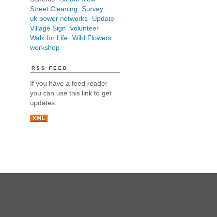
Street Cleaning
Survey
uk power networks
Update
Village Sign
volunteer
Walk for Life
Wild Flowers
workshop
RSS FEED
If you have a feed reader
you can use this link to get
updates.