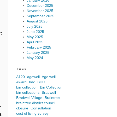
January 2026
December 2025
s
November 2025
September 2025
August 2025
July 2025
June 2025
t,
May 2025
April 2025
February 2025
January 2025
May 2024
TAGS
A120
agewell
Age well
Award
bdc
BDC
bin collection
Bin Collection
bin collections
Bradwell
Bradwell Village
Braintree
braintree district council
m
.
closure
Consultation
cost of living survey
t