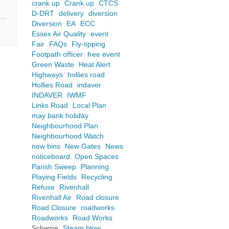
crank up
Crank up
CTCS
D-DRT
delivery
diversion
Diversion
EA
ECC
Essex Air Quality
event
Fair
FAQs
Fly-tipping
Footpath officer
free event
Green Waste
Heat Alert
Highways
hollies road
Hollies Road
indaver
INDAVER
IWMF
Links Road
Local Plan
may bank holiday
Neighbourhood Plan
Neighbourhood Watch
new bins
New Gates
News
noticeboard
Open Spaces
Parish Sweep
Planning
Playing Fields
Recycling
Refuse
Rivenhall
Rivenhall Air
Road closure
Road Closure
roadworks
Roadworks
Road Works
Scheme
Steam blow