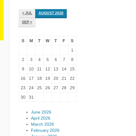
< JUL
AUGUST 2026
SEP >
S
M
T
W
T
F
S
1
2
3
4
5
6
7
8
9
10
11
12
13
14
15
16
17
18
19
20
21
22
23
24
25
26
27
28
29
30
31
June 2026
April 2026
March 2026
February 2026