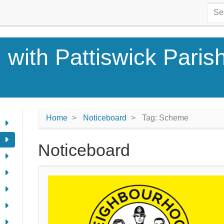
 with Pattiswick Paris
Home
Noticeboard
Tag: Scheme
Noticeboard